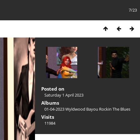
7/23
Posted on
Saturday 1 April 2023
Albums
01-04-2023 Wyldwood Bayou Rockin The Blues
Visits
11984