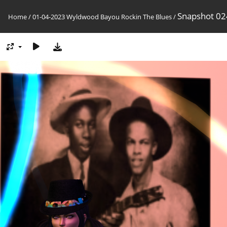
Snapshot 02
Home
/
01-04-2023 Wyldwood Bayou Rockin The Blues
/