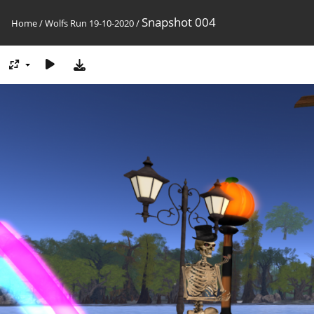
Snapshot 004
Home
/
Wolfs Run 19-10-2020
/