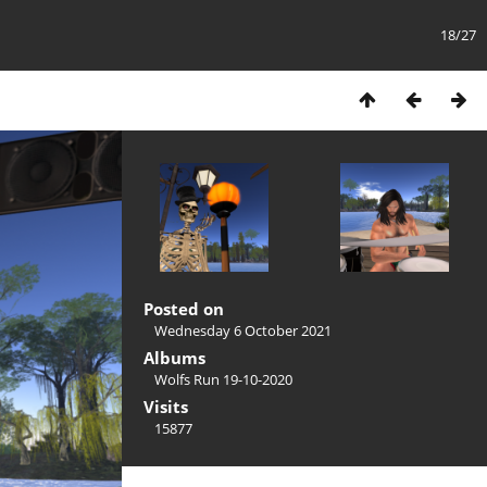
18/27
Posted on
Wednesday 6 October 2021
Albums
Wolfs Run 19-10-2020
Visits
15877