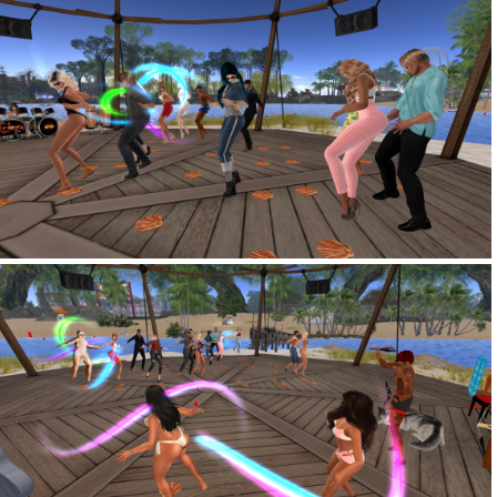
Snapshot 004
Snapshot 028