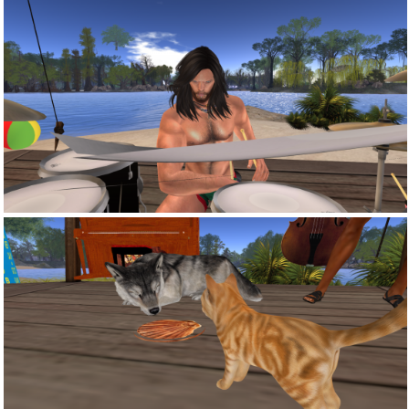
Snapshot 006
Snapshot 003