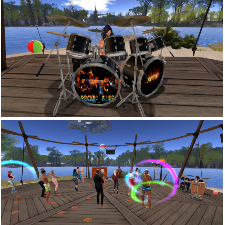
Snapshot 005
Snapshot 002