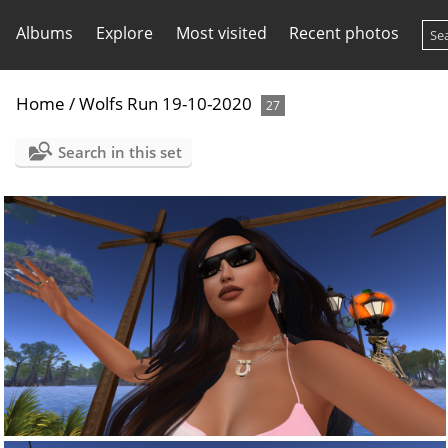
Albums
Explore
Most visited
Recent photos
Home
/
Wolfs Run 19-10-2020
27
Search in this set