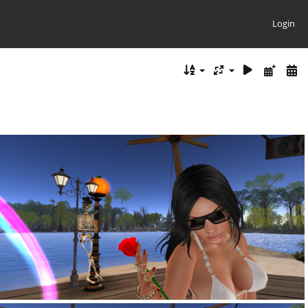
Login