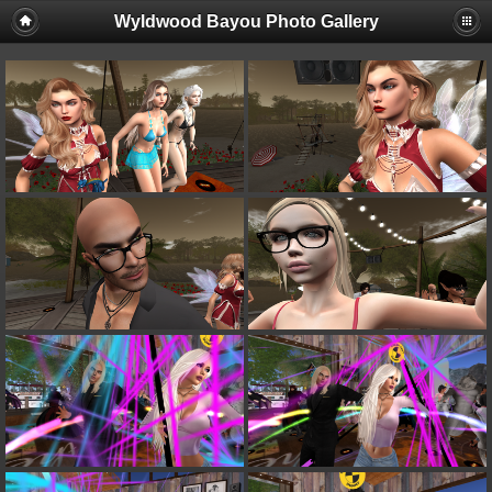
Wyldwood Bayou Photo Gallery